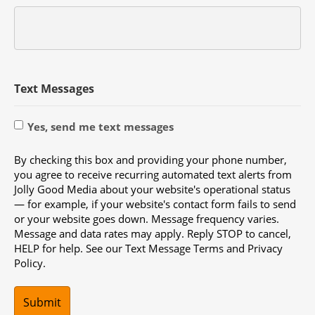
Text Messages
Yes, send me text messages
By checking this box and providing your phone number,
you agree to receive recurring automated text alerts from
Jolly Good Media about your website's operational status
— for example, if your website's contact form fails to send
or your website goes down. Message frequency varies.
Message and data rates may apply. Reply STOP to cancel,
HELP for help. See our Text Message Terms and Privacy
Policy.