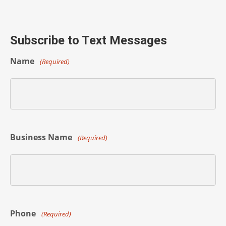
Subscribe to Text Messages
Name
(Required)
Business Name
(Required)
Phone
(Required)