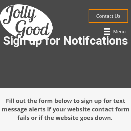
Contact Us
Menu
Sign up for Notifcations
Fill out the form below to sign up for text
message alerts if your website contact form
fails or if the website goes down.