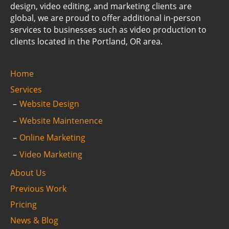
design, video editing, and marketing clients are
global, we are proud to offer additional in-person
services to businesses such as video production to
clients located in the Portland, OR area.
Home
Services
Website Design
Website Maintenence
Online Marketing
Video Marketing
About Us
Previous Work
Pricing
News & Blog