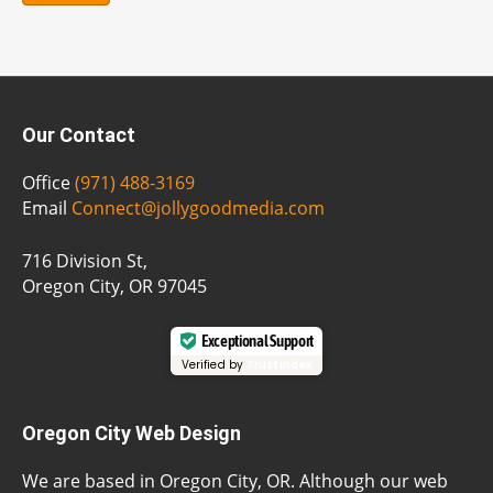
Our Contact
Office
(971) 488-3169
Email
Connect@jollygoodmedia.com
716 Division St,
Oregon City, OR 97045
Exceptional Support
Verified by
Trustindex
Oregon City Web Design
We are based in Oregon City, OR. Although our web